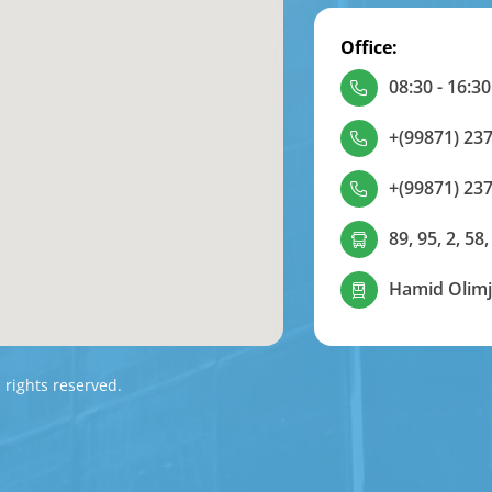
Office:
08:30 - 16:30
+(99871) 237
+(99871) 237
89, 95, 2, 58,
Hamid Olimj
l rights reserved.