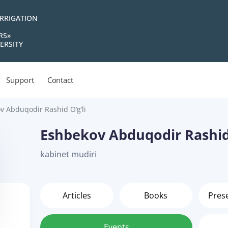
IRRIGATION
RS»
ERSITY
Support
Contact
v Abduqodir Rashid O‘g‘li
Eshbekov Abduqodir Rashid 
kabinet mudiri
Articles
Books
Pres
Events