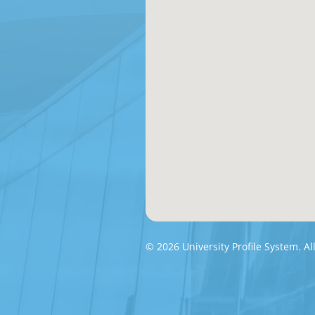
© 2026 University Profile System. Al