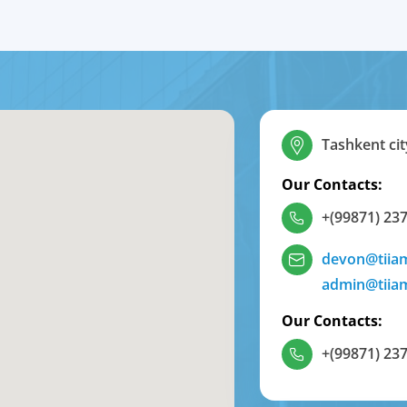
Tashkent cit
Our Contacts:
+(99871) 237
devon@tiia
admin@tiia
Our Contacts:
+(99871) 237