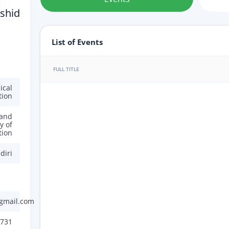
shid
List of Events
FULL TITLE
ical
tion
 and
y of
tion
diri
gmail.com
731