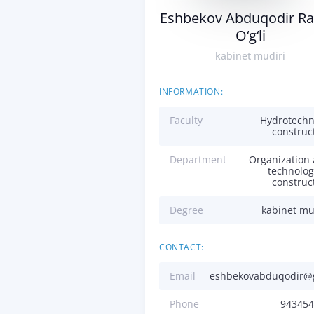
Eshbekov Abduqodir Ra
O‘g‘li
kabinet mudiri
INFORMATION:
Faculty
Hydrotechn
construc
Department
Organization
technolog
construc
Degree
kabinet mu
CONTACT:
Email
eshbekovabduqodir@
Phone
943454