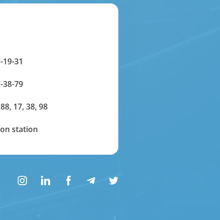
-19-31
-38-79
 88, 17, 38, 98
on station