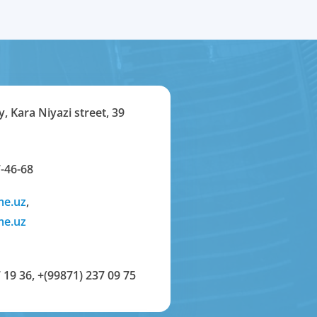
y, Kara Niyazi street, 39
-46-68
me.uz
,
me.uz
 19 36
,
+(99871) 237 09 75