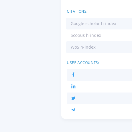
CITATIONS:
Google scholar h-index
Scopus h-index
WoS h-index
USER ACCOUNTS: