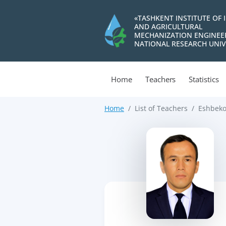
«TASHKENT INSTITUTE OF 
AND AGRICULTURAL
MECHANIZATION ENGINEE
NATIONAL RESEARCH UNIV
Home
Teachers
Statistics
Home
List of Teachers
Eshbeko
>