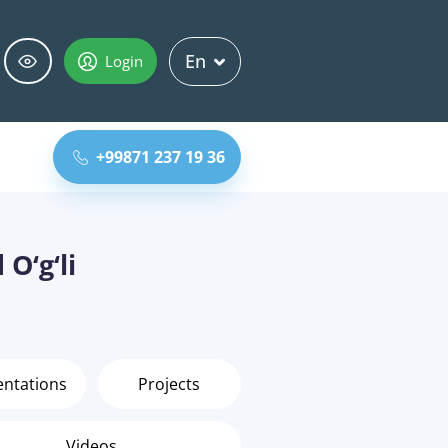
En
Login
+99871 237 19 36
O‘g‘li
entations
Projects
Videos