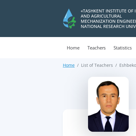
«TASHKENT INSTITUTE OF 
AND AGRICULTURAL
MECHANIZATION ENGINEE
NATIONAL RESEARCH UNIV
Home
Teachers
Statistics
Home
List of Teachers
Eshbeko
>