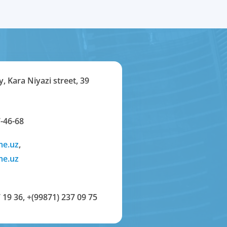
y, Kara Niyazi street, 39
-46-68
me.uz
,
me.uz
 19 36
,
+(99871) 237 09 75