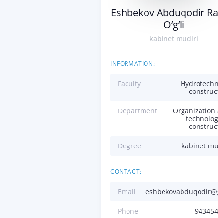
Eshbekov Abduqodir Ra
O‘g‘li
kabinet mudiri
INFORMATION:
Faculty
Hydrotechn
construc
Department
Organization
technolog
construc
Degree
kabinet mu
CONTACT:
Email
eshbekovabduqodir@
Phone
943454