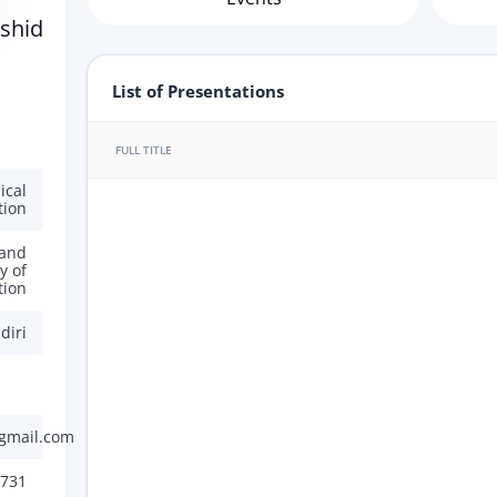
shid
List of Presentations
FULL TITLE
ical
tion
 and
y of
tion
diri
gmail.com
731