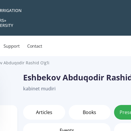
IRRIGATION
RS»
ERSITY
Support
Contact
v Abduqodir Rashid O‘g‘li
Eshbekov Abduqodir Rashid 
kabinet mudiri
Articles
Books
Pres
Events