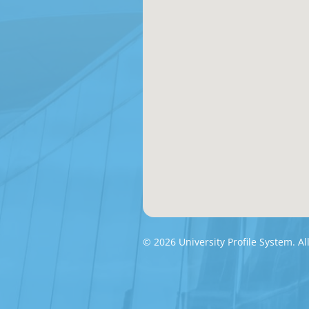
© 2026 University Profile System. Al