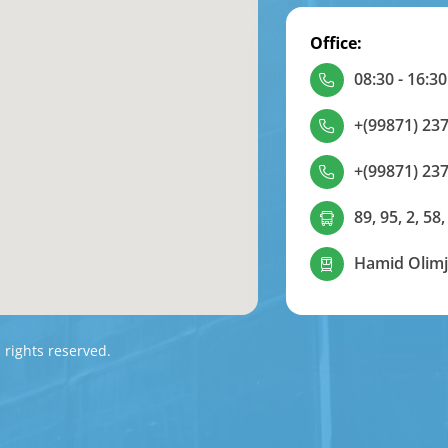
Office:
08:30 - 16:30
+(99871) 237
+(99871) 237
89, 95, 2, 58,
Hamid Olimj
l rights reserved.