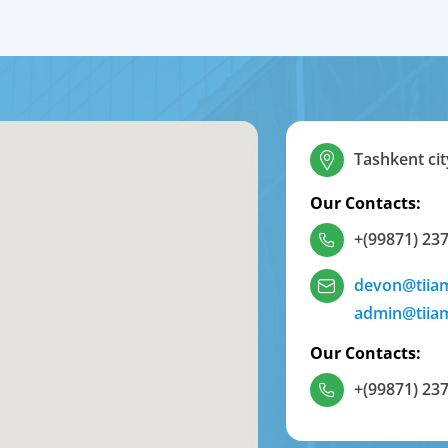
Tashkent cit
Our Contacts:
+(99871) 237
devon@tiia
admin@tiia
Our Contacts:
+(99871) 237