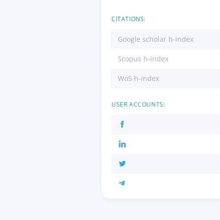
CITATIONS:
Google scholar h-index
Scopus h-index
WoS h-index
USER ACCOUNTS: