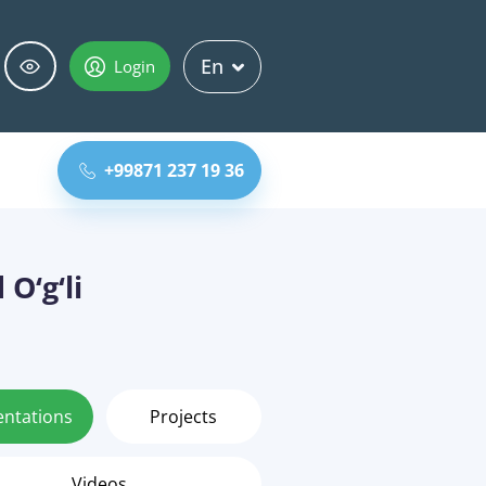
En
Login
+99871 237 19 36
O‘g‘li
entations
Projects
Videos