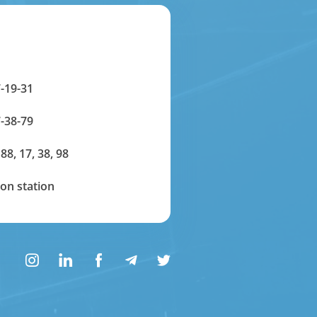
-19-31
-38-79
 88, 17, 38, 98
on station