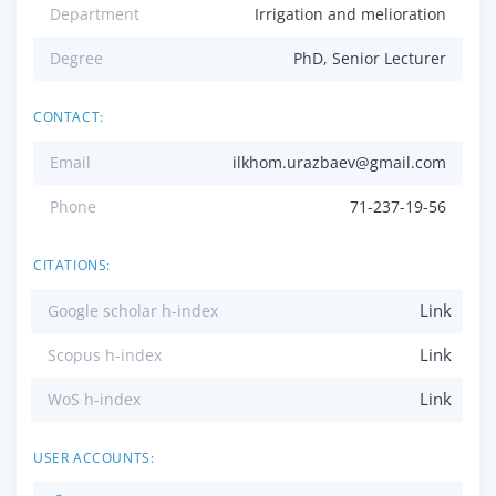
Department
Irrigation and melioration
Degree
PhD, Senior Lecturer
CONTACT:
Email
ilkhom.urazbaev@gmail.com
Phone
71-237-19-56
CITATIONS:
Link
Google scholar h-index
Link
Scopus h-index
Link
WoS h-index
USER ACCOUNTS: