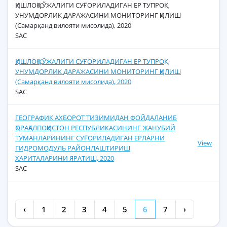
ҚИШЛОҚ ХЎЖАЛИГИ СУҒОРИЛАДИГАН ЕР ТУПРОҚ
УНУМДОРЛИК ДАРАЖАСИНИ МОНИТОРИНГ ҚИЛИШ
(Самарқанд вилояти мисолида), 2020
SAC
ҚИШЛОҚ ХЎЖАЛИГИ СУҒОРИЛАДИГАН ЕР ТУПРОҚ
УНУМДОРЛИК ДАРАЖАСИНИ МОНИТОРИНГ ҚИЛИШ
(Самарқанд вилояти мисолида), 2020
SAC
ГЕОГРАФИК АХБОРОТ ТИЗИМИДАН ФОЙДАЛАНИБ
ҚОРАҚАЛПОҚИСТОН РЕСПУБЛИКАСИНИНГ ЖАНУБИЙ
ТУМАНЛАРИНИНГ СУҒОРИЛАДИГАН ЕРЛАРНИ
View
ГИДРОМОДУЛЬ РАЙОНЛАШТИРИШ
ХАРИТАЛАРИНИ ЯРАТИШ, 2020
SAC
‹
1
2
3
4
5
6
7
›