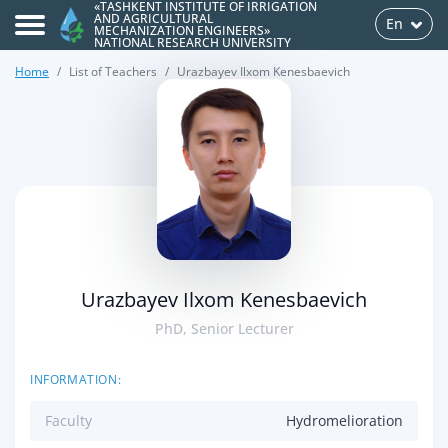
«TASHKENT INSTITUTE OF IRRIGATION
AND AGRICULTURAL
En
MECHANIZATION ENGINEERS»
NATIONAL RESEARCH UNIVERSITY
Home
List of Teachers
Urazbayev Ilxom Kenesbaevich
>
Urazbayev Ilxom Kenesbaevich
PhD, Senior Lecturer
INFORMATION:
Faculty
Hydromelioration