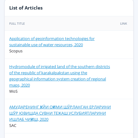
List of Articles
FULL TITLE
LINK
Application of geoinformation technologies for
sustainable use of water resources, 2020
Scopus
Hydromodule of irrigated land of the southern districts
of the republic of karakalpakstan using the
geographical information system creation of regional
maps, 2020
WoS
АМУДАРЕНИНГ ҚУЙИ ОҚИМИ ШЎРЛАНГАН ЕРЛАРИНИ
ШЎР ЮВИШДА СУВНИ ТЕЖАШ УСЛУБИЯТЛАРИНИ
ИШЛАБ ЧИҚИШ, 2020
SAC