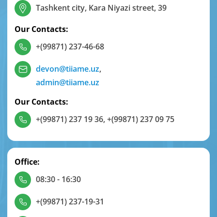
Tashkent city, Kara Niyazi street, 39
Our Contacts:
+(99871) 237-46-68
devon@tiiame.uz
,
admin@tiiame.uz
Our Contacts:
+(99871) 237 19 36
,
+(99871) 237 09 75
Office:
08:30 - 16:30
+(99871) 237-19-31