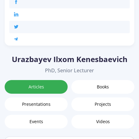
Urazbayev Ilxom Kenesbaevich
PhD, Senior Lecturer
Articles
Books
Presentations
Projects
Events
Videos