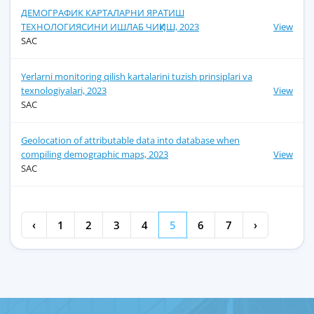
ДЕМОГРАФИК КАРТАЛАРНИ ЯРАТИШ
ТЕХНОЛОГИЯСИНИ ИШЛАБ ЧИҚИШ, 2023
View
SAC
Yerlarni monitoring qilish kartalarini tuzish prinsiplari va
texnologiyalari, 2023
View
SAC
Geolocation of attributable data into database when
compiling demographic maps, 2023
View
SAC
‹
1
2
3
4
5
6
7
›