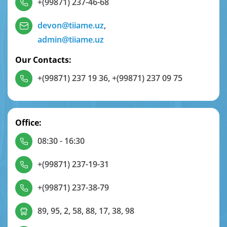
+(99871) 237-46-68
devon@tiiame.uz
,
admin@tiiame.uz
Our Contacts:
+(99871) 237 19 36
,
+(99871) 237 09 75
Office:
08:30 - 16:30
+(99871) 237-19-31
+(99871) 237-38-79
89, 95, 2, 58, 88, 17, 38, 98