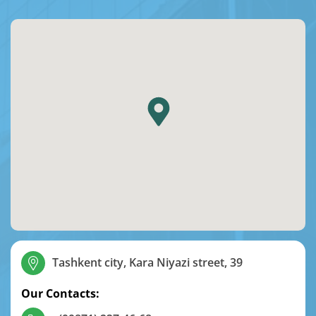
Tashkent city, Kara Niyazi street, 39
Our Contacts: