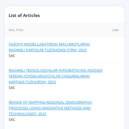
List of Articles
FULL TITLE
LINK
FAZOVIY MODELLASHTIRISH MAʼLUMOTLARINI
RAQAMLI KARTALAR TUZISHDAGI OʻRNI, 2023
SAC
RAQAMLI TEXNOLOGIYALAR INTEGRATSIYASI ASOSIDA
YERDAN FOYDALANUVCHILAR CHEGARALARINI
KARTAGA TUSHURISH, 2023
SAC
REVIEW OF MAPPING REGIONAL DEMOGRAPHIC
PROCESSES USING INNOVATIVE METHODS AND
TECHNOLOGIES, 2023
SAC