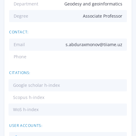
Department
Geodesy and geoinformatics
Degree
Associate Professor
CONTACT:
Email
s.abduraxmonov@tiiame.uz
Phone
CITATIONS:
Google scholar h-index
Scopus h-index
WoS h-index
USER ACCOUNTS: