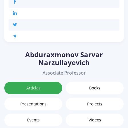
Abduraxmonov Sarvar
Narzullayevich
Associate Professor
Articles
Books
Presentations
Projects
Events
Videos