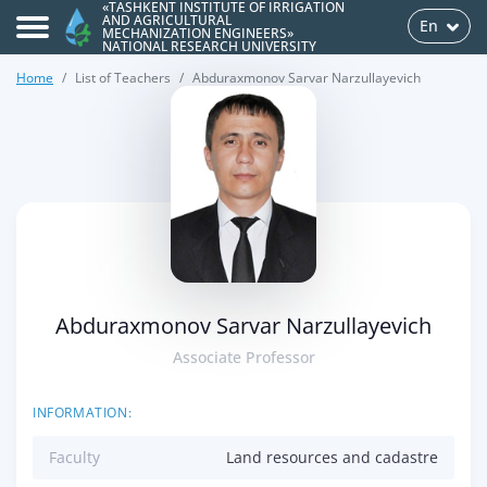
«TASHKENT INSTITUTE OF IRRIGATION
AND AGRICULTURAL
En
MECHANIZATION ENGINEERS»
NATIONAL RESEARCH UNIVERSITY
Home
List of Teachers
Abduraxmonov Sarvar Narzullayevich
>
Abduraxmonov Sarvar Narzullayevich
Associate Professor
INFORMATION:
Faculty
Land resources and cadastre