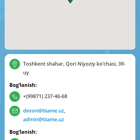
Toshkent shahar, Qori Niyoziy ko‘chasi, 39-
uy
Bog‘lanish:
+(99871) 237-46-68
devon@tiiame.uz
,
admin@tiiame.uz
Bog‘lanish: