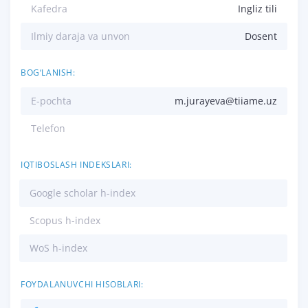
Kafedra
Ingliz tili
Ilmiy daraja va unvon
Dosent
BOG‘LANISH:
E-pochta
m.jurayeva@tiiame.uz
Telefon
IQTIBOSLASH INDEKSLARI:
Google scholar h-index
Scopus h-index
WoS h-index
FOYDALANUVCHI HISOBLARI: