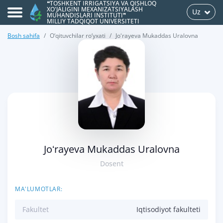
❝TOSHKENT IRRIGATSIYA VA QISHLOQ
XO'JALIGINI MEXANIZATSIYALASH
Uz
MUHANDISLARI INSTITUTI❞
MILLIY TADQIQOT UNIVERSITETI
Bosh sahifa
O‘qituvchilar ro‘yxati
Joʻrayeva Mukaddas Uralovna
>
Joʻrayeva Mukaddas Uralovna
Dosent
MA'LUMOTLAR:
Fakultet
Iqtisodiyot fakulteti