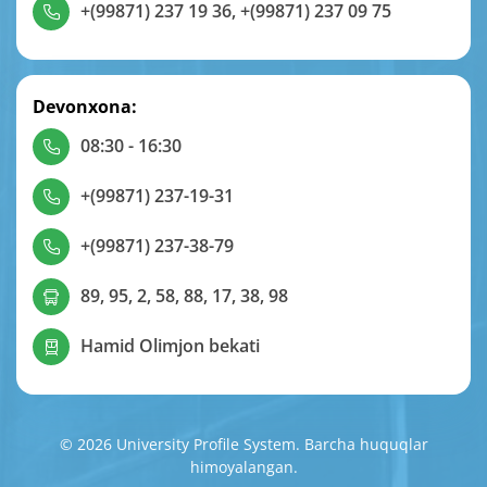
+(99871) 237 19 36
,
+(99871) 237 09 75
Devonxona:
08:30 - 16:30
+(99871) 237-19-31
+(99871) 237-38-79
89, 95, 2, 58, 88, 17, 38, 98
Hamid Olimjon bekati
© 2026 University Profile System. Barcha huquqlar
himoyalangan.