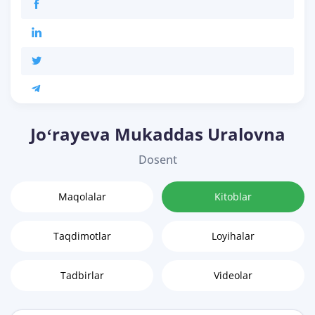
Joʻrayeva Mukaddas Uralovna
Dosent
Maqolalar
Kitoblar
Taqdimotlar
Loyihalar
Tadbirlar
Videolar