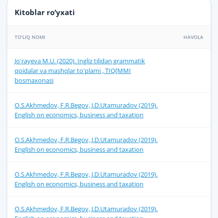
Kitoblar ro‘yxati
TO‘LIQ NOMI
HAVOLA
Jo'rayeva M.U. (2020). Ingliz tilidan grammatik
qoidalar va mashqlar to'plami , TIQ[MMI
bosmaxonasi
O.S.Akhmedov, F.R.Begov, J.D.Utamuradov (2019).
English on economics, business and taxation
O.S.Akhmedov, F.R.Begov, J.D.Utamuradov (2019).
English on economics, business and taxation
O.S.Akhmedov, F.R.Begov, J.D.Utamuradov (2019).
English on economics, business and taxation
O.S.Akhmedov, F.R.Begov, J.D.Utamuradov (2019).