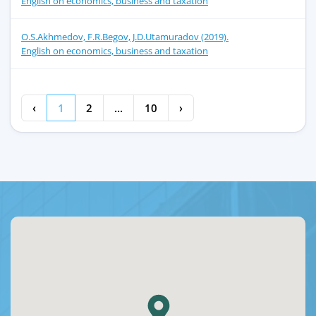
English on economics, business and taxation
O.S.Akhmedov, F.R.Begov, J.D.Utamuradov (2019).
English on economics, business and taxation
‹
1
2
...
10
›