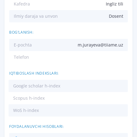
Kafedra
Ingliz tili
Ilmiy daraja va unvon
Dosent
BOG‘LANISH:
E-pochta
m.jurayeva@tiiame.uz
Telefon
IQTIBOSLASH INDEKSLARI:
Google scholar h-index
Scopus h-index
WoS h-index
FOYDALANUVCHI HISOBLARI: