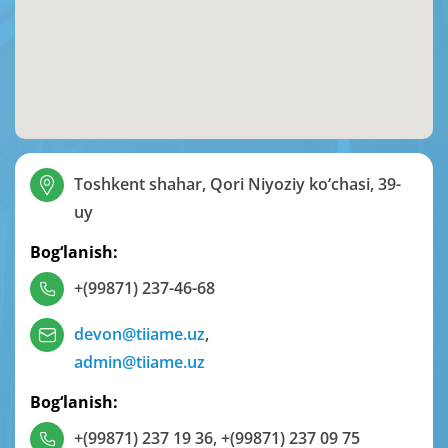
Toshkent shahar, Qori Niyoziy ko‘chasi, 39-
uy
Bog‘lanish:
+(99871) 237-46-68
devon@tiiame.uz
,
admin@tiiame.uz
Bog‘lanish:
+(99871) 237 19 36
,
+(99871) 237 09 75