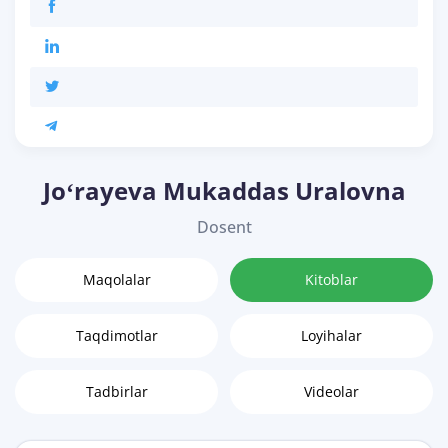
Joʻrayeva Mukaddas Uralovna
Dosent
Maqolalar
Kitoblar
Taqdimotlar
Loyihalar
Tadbirlar
Videolar