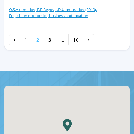
O.S.Akhmedov, F.R.Begov, J.D.Utamuradov (2019).
English on economics, business and taxation
‹
1
2
3
...
10
›