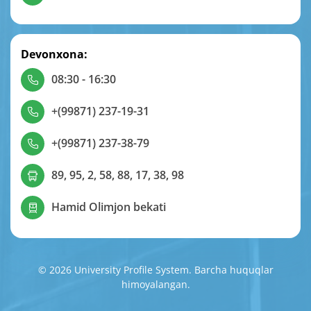
Devonxona:
08:30 - 16:30
+(99871) 237-19-31
+(99871) 237-38-79
89, 95, 2, 58, 88, 17, 38, 98
Hamid Olimjon bekati
© 2026 University Profile System. Barcha huquqlar
himoyalangan.