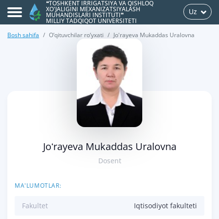
❝TOSHKENT IRRIGATSIYA VA QISHLOQ
XO'JALIGINI MEXANIZATSIYALASH
Uz
MUHANDISLARI INSTITUTI❞
MILLIY TADQIQOT UNIVERSITETI
Bosh sahifa
O‘qituvchilar ro‘yxati
Joʻrayeva Mukaddas Uralovna
>
Joʻrayeva Mukaddas Uralovna
Dosent
MA'LUMOTLAR:
Fakultet
Iqtisodiyot fakulteti