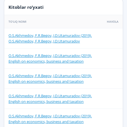
Kitoblar ro‘yxati
TO‘LIQ NOMI
HAVOLA
O.S.Akhmedov, F.R.Begov, J.D.Utamuradov (2019).
O.S.Akhmedov, F.R.Begov, J.D.Utamuradov
O.S.Akhmedov, F.R.Begov, J.D.Utamuradov (2019).
English on economics, business and taxation
O.S.Akhmedov, F.R.Begov, J.D.Utamuradov (2019).
English on economics, business and taxation
O.S.Akhmedov, F.R.Begov, J.D.Utamuradov (2019).
English on economics, business and taxation
O.S.Akhmedov, F.R.Begov, J.D.Utamuradov (2019).
English on economics, business and taxation