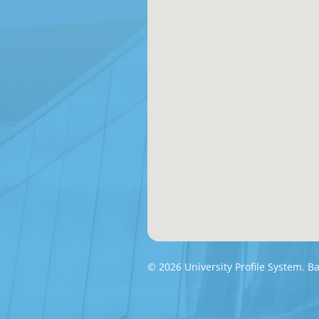
© 2026 University Profile System. 