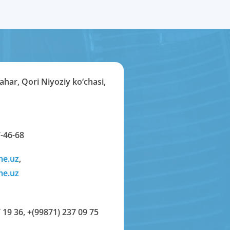
har, Qori Niyoziy ko‘chasi,
-46-68
me.uz
,
me.uz
 19 36
,
+(99871) 237 09 75