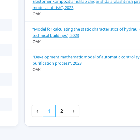
Elostomer kompozitlar ishlab chiqarishda aralashtirish jar
modellashtirish”, 2023
OAK
“Model for calculating the static characteristics of hydrau
technical buildings”, 2023
OAK
"Development mathematic model of automatic control sy
purification process”, 2023
OAK
‹
1
2
›