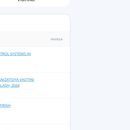
HAVOLA
TROL SYSTEMS IN
NIZATSIYA VAQTINI
LASH, 2024
TIRISH