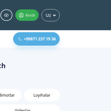
Uz
Kirish
+99871 237 19 36
ch
dimotlar
Loyihalar
Videolar