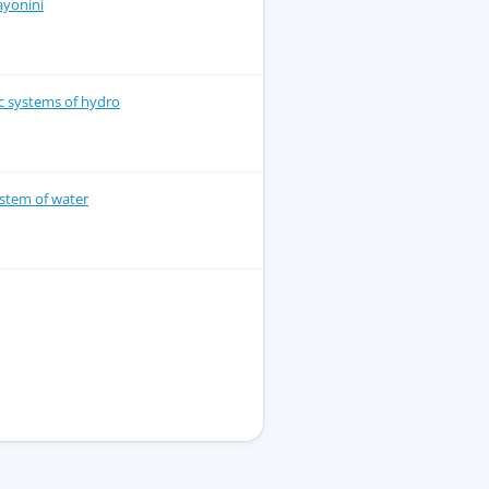
ayonini
lic systems of hydro
stem of water