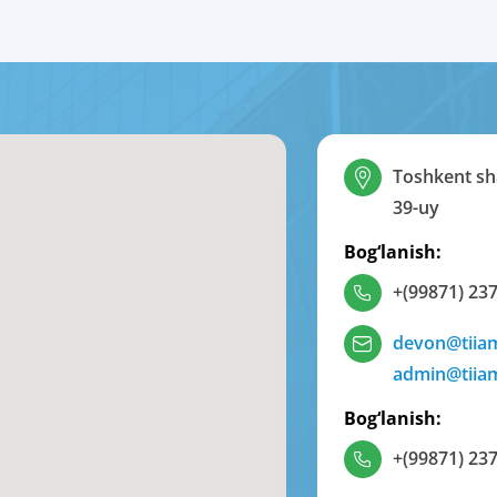
Toshkent sha
39-uy
Bog‘lanish:
+(99871) 237
devon@tiia
admin@tiia
Bog‘lanish:
+(99871) 237