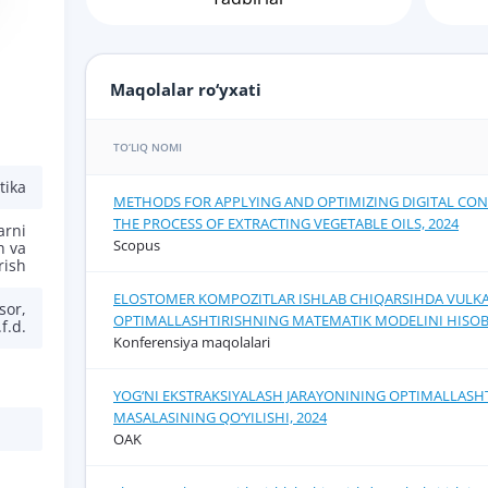
Maqolalar ro‘yxati
TO‘LIQ NOMI
tika
METHODS FOR APPLYING AND OPTIMIZING DIGITAL CON
THE PROCESS OF EXTRACTING VEGETABLE OILS, 2024
arni
Scopus
h va
rish
ELOSTOMER KOMPOZITLAR ISHLAB CHIQARSIHDA VULKA
sor,
OPTIMALLASHTIRISHNING MATEMATIK MODELINI HISOB
.f.d.
Konferensiya maqolalari
YOG‘NI EKSTRAKSIYALASH JARAYONINING OPTIMALLASH
MASALASINING QO‘YILISHI, 2024
OAK