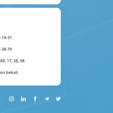
-19-31
-38-79
 88, 17, 38, 98
on bekati