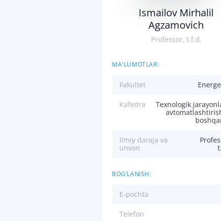
Ismailov Mirhalil
Agzamovich
Professor, t.f.d.
MA'LUMOTLAR:
Fakultet
Energe
Kafedra
Texnologik jarayonl
avtomatlashtiris
boshqa
Ilmiy daraja va
Profes
unvon
t
BOG‘LANISH:
E-pochta
Telefon