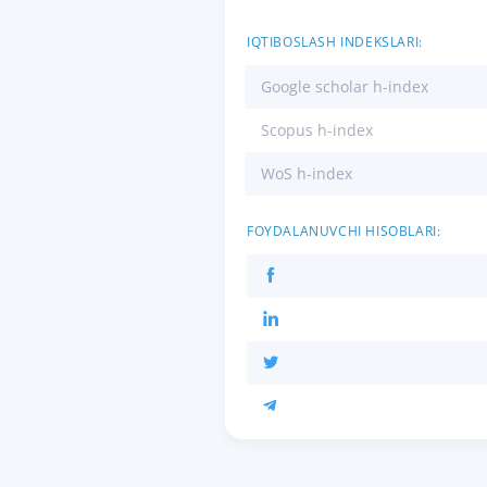
IQTIBOSLASH INDEKSLARI:
Google scholar h-index
Scopus h-index
WoS h-index
FOYDALANUVCHI HISOBLARI: