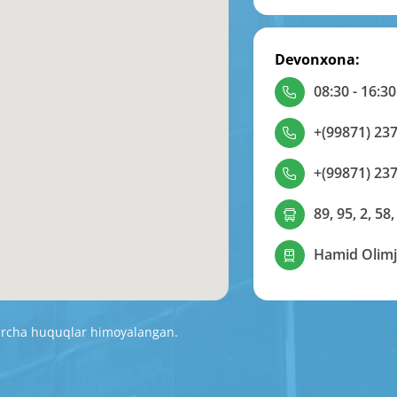
Devonxona:
08:30 - 16:30
+(99871) 237
+(99871) 237
89, 95, 2, 58,
Hamid Olimj
Barcha huquqlar himoyalangan.