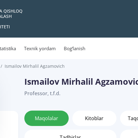
VA QISHLOQ
YALASH
ITETI
tatistika
Texnik yordam
Bog‘lanish
Ismailov Mirhalil Agzamovich
Ismailov Mirhalil Agzamovi
Professor, t.f.d.
Maqolalar
Kitoblar
Taq
Tadbirlar