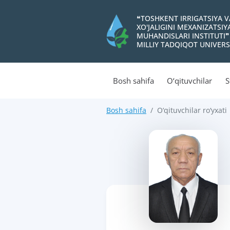
❝TOSHKENT IRRIGATSIYA 
XO'JALIGINI MEXANIZATSI
MUHANDISLARI INSTITUTI❞
MILLIY TADQIQOT UNIVERS
Bosh sahifa
O‘qituvchilar
S
Bosh sahifa
O‘qituvchilar ro‘yxati
>