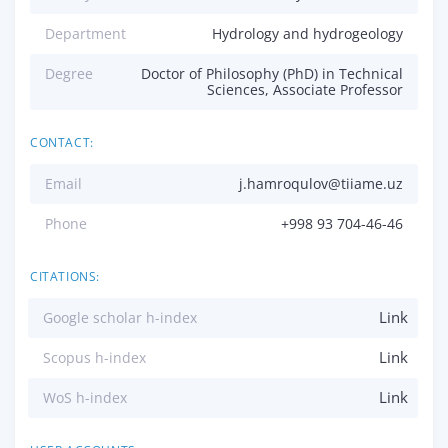
Department
Hydrology and hydrogeology
Degree
Doctor of Philosophy (PhD) in Technical
Sciences, Associate Professor
CONTACT:
Email
j.hamroqulov@tiiame.uz
Phone
+998 93 704-46-46
CITATIONS:
Link
Google scholar h-index
Link
Scopus h-index
Link
WoS h-index