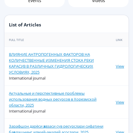
Events
Videos
List of Articles
FULL TITLE
LINK
ВЛИЯНИЕ АНТРОПОГЕННЫХ ФАКТОРОВ НА
КОЛИЧЕСТВЕННЫЕ ИЗМЕНЕНИЯ СТОКА РЕКИ
КАРАСУВ В РАЗЛИЧНЫХ ГИДРОЛОГИЧЕСКИХ
View
УСЛОВИЯХ, 2025
International journal
Актуальные и перспективные проблемы
использования водных ресурсов в Хорезмской
View
области, 2025
International journal
Зарафшон дарёси ҳавзаси сув ресурслари сифатини
баҳолашнинг илмий-амалий асослари, 2025
View