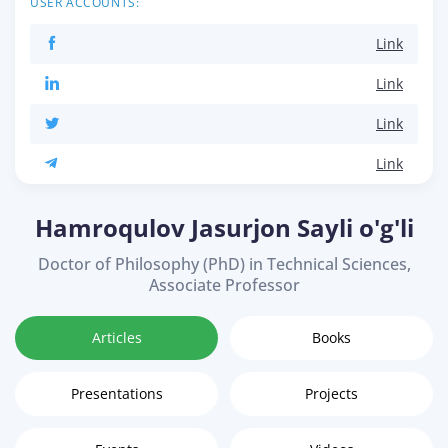
USER ACCOUNTS:
Link
Link
Link
Link
Hamroqulov Jasurjon Sayli o'g'li
Doctor of Philosophy (PhD) in Technical Sciences,
Associate Professor
Articles
Books
Presentations
Projects