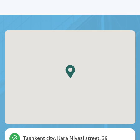
Tashkent city, Kara Niyazi street, 39