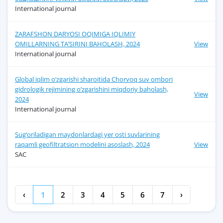
International journal
ZARAFSHON DARYOSI OQIMIGA IQLIMIY
OMILLARNING TA’SIRINI BAHOLASH, 2024
View
International journal
Global iqlim o‘zgarishi sharoitida Chorvoq suv ombori
gidrologik rеjimining o‘zgarishini miqdoriy baholash,
View
2024
International journal
Sug‘oriladigan maydonlardagi yer osti suvlarining
raqamli geofiltratsion modelini asoslash, 2024
View
SAC
‹
1
2
3
4
5
6
7
›