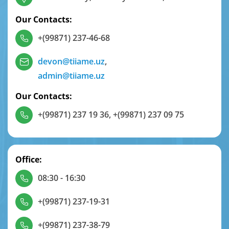
Our Contacts:
+(99871) 237-46-68
devon@tiiame.uz
,
admin@tiiame.uz
Our Contacts:
+(99871) 237 19 36
,
+(99871) 237 09 75
Office:
08:30 - 16:30
+(99871) 237-19-31
+(99871) 237-38-79