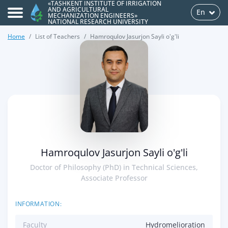
«TASHKENT INSTITUTE OF IRRIGATION
AND AGRICULTURAL
En
MECHANIZATION ENGINEERS»
NATIONAL RESEARCH UNIVERSITY
Home
List of Teachers
Hamroqulov Jasurjon Sayli o'g'li
>
Hamroqulov Jasurjon Sayli o'g'li
Doctor of Philosophy (PhD) in Technical Sciences,
Associate Professor
INFORMATION:
Faculty
Hydromelioration