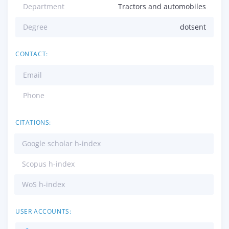
Department
Tractors and automobiles
Degree
dotsent
CONTACT:
Email
Phone
CITATIONS:
Google scholar h-index
Scopus h-index
WoS h-index
USER ACCOUNTS: