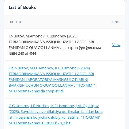
List of Books
FULL TITLE
LINK
I.Nuritov, M.Amonov, K.Usmonov (2025).
TERMODINAMIKA VA ISSIQLIK UZATISH ASOSLARI
View
FANIDAN O‘QUV QO‘LLANMA , электрон ўқув қўлланма -
ISBN 240 af -044
I.R. Nuritov, M.O. Аmonov, K.E. Usmonov (2024).
TERMODINAMIKA VA ISSIQLIK UZATISH ASOSLARI
FANIDAN LABORATORIYA MASHG‘ULOTLARINI
BAJARISH UCHUN O‘QUV QO‘LLANMA , “ТIQXMMI”
MTU bosmaxonasida chop etildi.
G.G.Umarov, I.R.Nuritov, K.E.Usmonov, J.M. Og'aliqov
(2023). Sovutish va ventilatsiya qurilmalari fanidan kurs
ishini bajarish bo'yicha uslubiy ko'rsatma , “ТIQХММI”
MTU bosmaxonasi Т.: 2023 й.- 1,2 b.t.