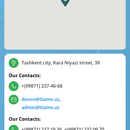
Tashkent city, Kara Niyazi street, 39
Our Contacts:
+(99871) 237-46-68
devon@tiiame.uz
,
admin@tiiame.uz
Our Contacts:
+(99871) 237 19 36
,
+(99871) 237 09 75