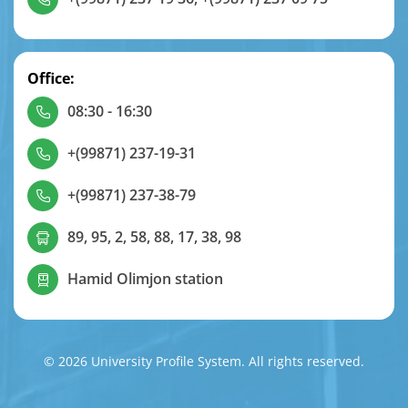
Office:
08:30 - 16:30
+(99871) 237-19-31
+(99871) 237-38-79
89, 95, 2, 58, 88, 17, 38, 98
Hamid Olimjon station
© 2026 University Profile System. All rights reserved.