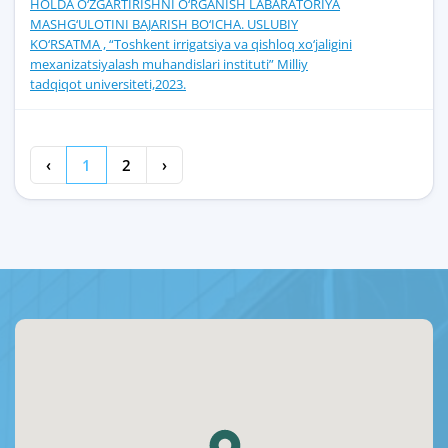
HOLDA O‘ZGARTIRISHNI O‘RGANISH LABARATORIYA
MASHG‘ULOTINI BAJARISH BO‘ICHA. USLUBIY
KO‘RSATMA , “Toshkent irrigatsiya va qishloq xo‘jaligini
mexanizatsiyalash muhandislari instituti” Milliy
tadqiqot universiteti,2023.
‹
1
2
›