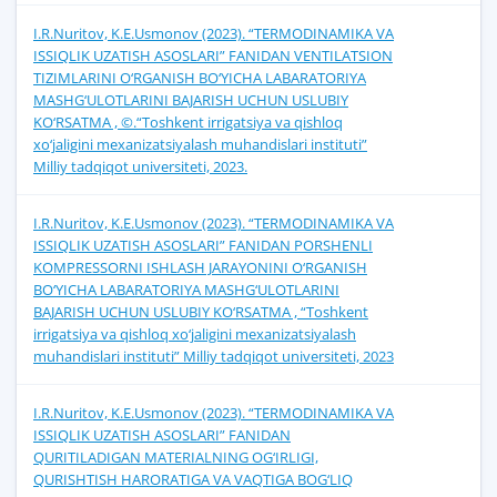
I.R.Nuritov, K.E.Usmonov (2023). “TERMODINAMIKA VA
ISSIQLIK UZATISH ASOSLARI” FANIDAN VENTILATSION
TIZIMLARINI O‘RGANISH BO‘YICHA LABARATORIYA
MASHG‘ULOTLARINI BAJARISH UCHUN USLUBIY
KO‘RSATMA , ©.“Toshkent irrigatsiya va qishloq
xo‘jaligini mexanizatsiyalash muhandislari instituti”
Milliy tadqiqot universiteti, 2023.
I.R.Nuritov, K.E.Usmonov (2023). “TERMODINAMIKA VA
ISSIQLIK UZATISH ASOSLARI” FANIDAN PORSHENLI
KOMPRESSORNI ISHLASH JARAYONINI O‘RGANISH
BO‘YICHA LABARATORIYA MASHG‘ULOTLARINI
BAJARISH UCHUN USLUBIY KO‘RSATMA , “Toshkent
irrigatsiya va qishloq xo‘jaligini mexanizatsiyalash
muhandislari instituti” Milliy tadqiqot universiteti, 2023
I.R.Nuritov, K.E.Usmonov (2023). “TERMODINAMIKA VA
ISSIQLIK UZATISH ASOSLARI” FANIDAN
QURITILADIGAN MATERIALNING OG‘IRLIGI,
QURISHTISH HARORATIGА VA VAQTIGА BOG‘LIQ