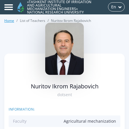
«TASHKENT INSTITUTE OF IRRIGATION
AND AGRICULTURAL
En
MECHANIZATION ENGINEERS»
NATIONAL RESEARCH UNIVERSITY
Home
List of Teachers
Nuritov Ikrom Rajabovich
>
Nuritov Ikrom Rajabovich
dotsent
INFORMATION:
Faculty
Agricultural mechanization