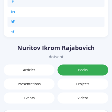
Nuritov Ikrom Rajabovich
dotsent
Articles
Books
Presentations
Projects
Events
Videos