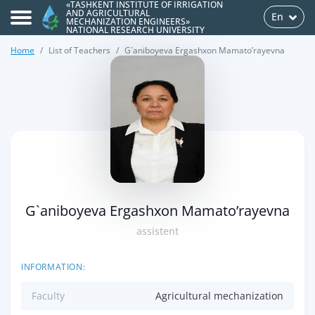
«TASHKENT INSTITUTE OF IRRIGATION
AND AGRICULTURAL
En
MECHANIZATION ENGINEERS»
NATIONAL RESEARCH UNIVERSITY
Home
List of Teachers
G`aniboyeva Ergashxon Mamato’rayevna
>
G`aniboyeva Ergashxon Mamato’rayevna
assistent
INFORMATION:
Faculty
Agricultural mechanization