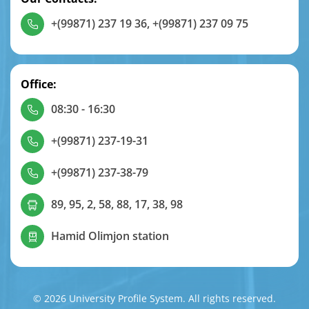
+(99871) 237 19 36
,
+(99871) 237 09 75
Office:
08:30 - 16:30
+(99871) 237-19-31
+(99871) 237-38-79
89, 95, 2, 58, 88, 17, 38, 98
Hamid Olimjon station
© 2026 University Profile System. All rights reserved.