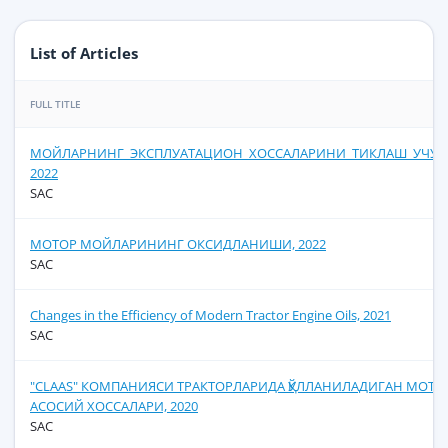
List of Articles
FULL TITLE
МОЙЛАРНИНГ_ЭКСПЛУАТАЦИОН_ХОССАЛАРИНИ_ТИКЛАШ_УЧУН
2022
SAC
МОТОР МОЙЛАРИНИНГ ОКСИДЛАНИШИ, 2022
SAC
Сhanges in the Efficiency of Modern Tractor Engine Oils, 2021
SAC
"CLAAS" КОМПАНИЯСИ ТРАКТОРЛАРИДА ҚЎЛЛАНИЛАДИГАН МОТ
АСОСИЙ ХОССАЛАРИ, 2020
SAC