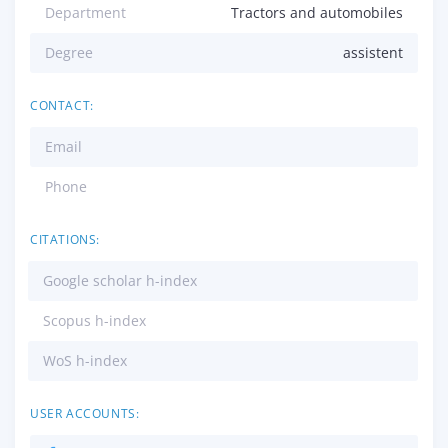
Department
Tractors and automobiles
Degree
assistent
CONTACT:
Email
Phone
CITATIONS:
Google scholar h-index
Scopus h-index
WoS h-index
USER ACCOUNTS: