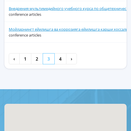
Внедрения мультимедийного учебного курса по общетехнически
conference articles
Мойларнингт ейилишга ва коррозияга ейилишга карши хоссалри,
conference articles
‹
1
2
3
4
›