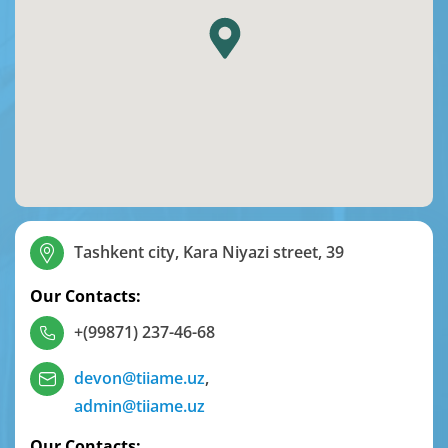
Tashkent city, Kara Niyazi street, 39
Our Contacts:
+(99871) 237-46-68
devon@tiiame.uz
,
admin@tiiame.uz
Our Contacts: