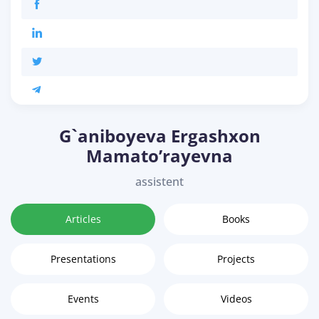
G`aniboyeva Ergashxon
Mamato’rayevna
assistent
Articles
Books
Presentations
Projects
Events
Videos