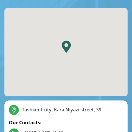
Tashkent city, Kara Niyazi street, 39
Our Contacts: