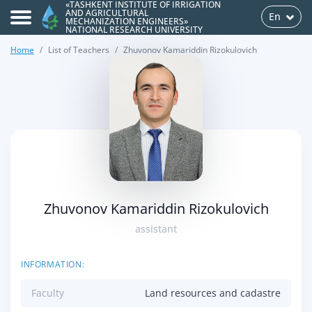
«TASHKENT INSTITUTE OF IRRIGATION
AND AGRICULTURAL
En
MECHANIZATION ENGINEERS»
NATIONAL RESEARCH UNIVERSITY
Home
List of Teachers
Zhuvonov Kamariddin Rizokulovich
>
Zhuvonov Kamariddin Rizokulovich
assistant
INFORMATION:
Faculty
Land resources and cadastre