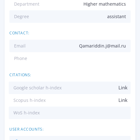
Department
Higher mathematics
Degree
assistant
CONTACT:
Email
Qamariddin.j@mail.ru
Phone
CITATIONS:
Link
Google scholar h-index
Link
Scopus h-index
WoS h-index
USER ACCOUNTS: