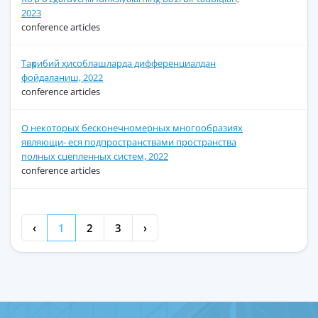
2023
conference articles
Тақрибий ҳисоблашларда дифференциалдан
фойдаланиш, 2022
conference articles
О некоторых бесконечномерных многообразиях
являющи- еся подпространствами пространства
полных сцепленных систем, 2022
conference articles
‹
1
2
3
›