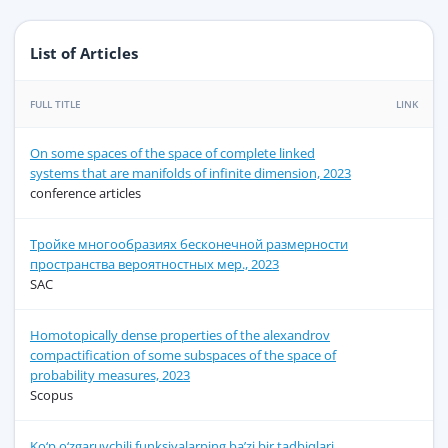
List of Articles
FULL TITLE
LINK
On some spaces of the space of complete linked
systems that are manifolds of infinite dimension, 2023
conference articles
Тройке многообразиях бесконечной размерности
пространства вероятностных мер., 2023
SAC
Homotopically dense properties of the alexandrov
compactification of some subspaces of the space of
probability measures, 2023
Scopus
Ko‘p o‘zgaruvchili funksiyalarning ba’zi bir tadbiqlari,