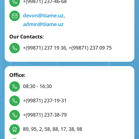
+(99871) 237-46-68
devon@tiiame.uz
,
admin@tiiame.uz
Our Contacts:
+(99871) 237 19 36
,
+(99871) 237 09 75
Office:
08:30 - 16:30
+(99871) 237-19-31
+(99871) 237-38-79
89, 95, 2, 58, 88, 17, 38, 98