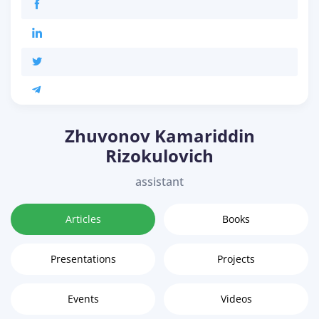
Zhuvonov Kamariddin
Rizokulovich
assistant
Articles
Books
Presentations
Projects
Events
Videos