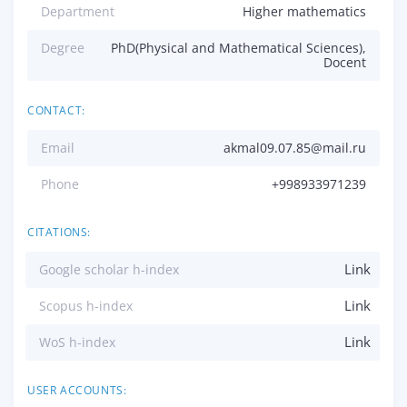
Department
Higher mathematics
Degree
PhD(Physical and Mathematical Sciences),
Docent
CONTACT:
Email
akmal09.07.85@mail.ru
Phone
+998933971239
CITATIONS:
Link
Google scholar h-index
Link
Scopus h-index
Link
WoS h-index
USER ACCOUNTS: