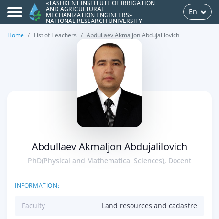
«TASHKENT INSTITUTE OF IRRIGATION
AND AGRICULTURAL
En
MECHANIZATION ENGINEERS»
NATIONAL RESEARCH UNIVERSITY
Home
List of Teachers
Abdullaev Akmaljon Abdujalilovich
>
Abdullaev Akmaljon Abdujalilovich
PhD(Physical and Mathematical Sciences), Docent
INFORMATION:
Faculty
Land resources and cadastre