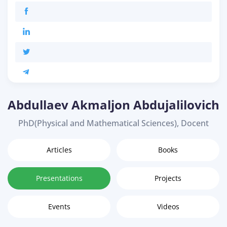
Abdullaev Akmaljon Abdujalilovich
PhD(Physical and Mathematical Sciences), Docent
Articles
Books
Presentations
Projects
Events
Videos