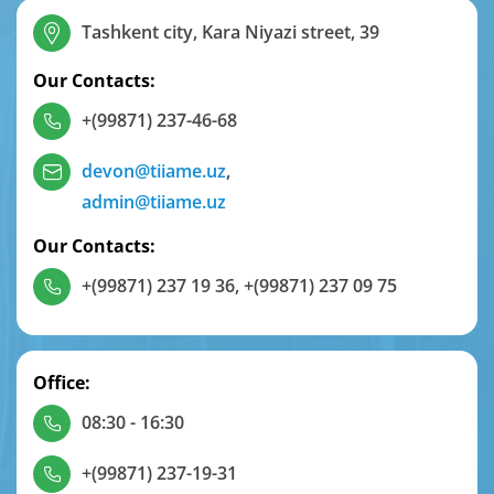
Tashkent city, Kara Niyazi street, 39
Our Contacts:
+(99871) 237-46-68
devon@tiiame.uz
,
admin@tiiame.uz
Our Contacts:
+(99871) 237 19 36
,
+(99871) 237 09 75
Office:
08:30 - 16:30
+(99871) 237-19-31