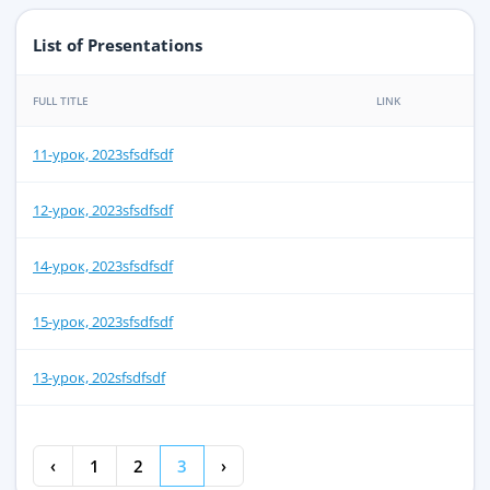
List of Presentations
FULL TITLE
LINK
11-урок, 2023sfsdfsdf
12-урок, 2023sfsdfsdf
14-урок, 2023sfsdfsdf
15-урок, 2023sfsdfsdf
13-урок, 202sfsdfsdf
‹
1
2
3
›